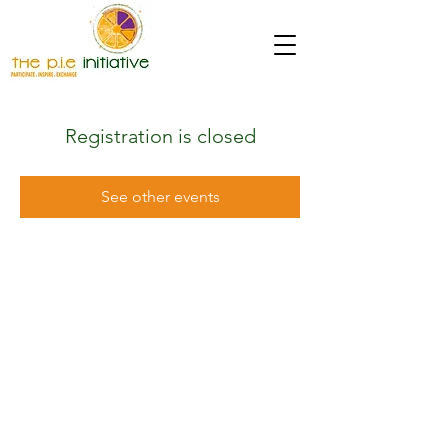
Registration is closed
See other events