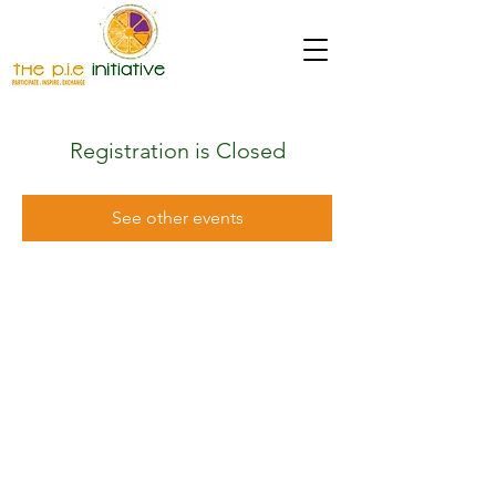
Registration is Closed
See other events