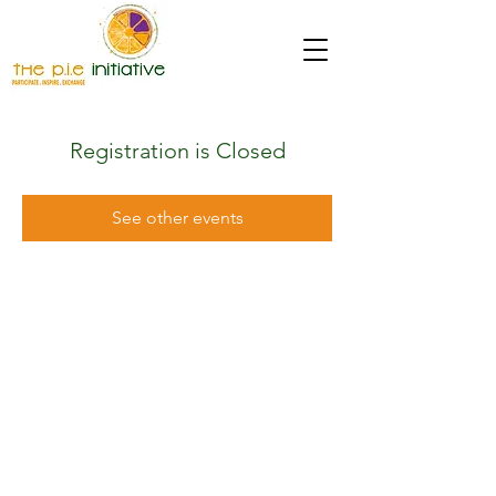
Registration is Closed
See other events