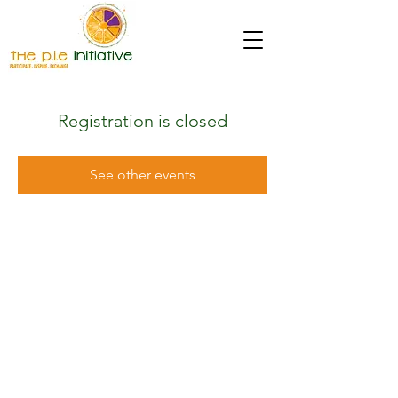
Registration is closed
See other events